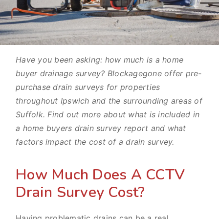
Have you been asking: how much is a home
buyer drainage survey? Blockagegone offer pre-
purchase drain surveys for properties
throughout Ipswich and the surrounding areas of
Suffolk. Find out more about what is included in
a home buyers drain survey report and what
factors impact the cost of a drain survey.
How Much Does A CCTV
Drain Survey Cost?
Having problematic drains can be a real