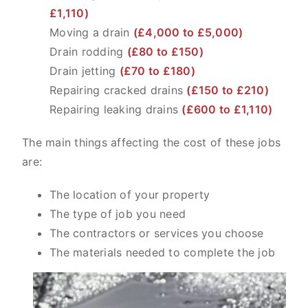
£1,110)
Moving a drain
(£4,000 to £5,000)
Drain rodding
(£80 to £150)
Drain jetting
(£70 to £180)
Repairing cracked drains
(£150 to £210)
Repairing leaking drains
(£600 to £1,110)
The main things affecting the cost of these jobs
are:
The location of your property
The type of job you need
The contractors or services you choose
The materials needed to complete the job