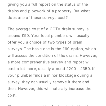
giving you a full report on the status of the
drains and pipework of a property. But what
does one of these surveys cost?
The average cost of a CCTV drain survey is
around £90. Your local plumbers will usually
offer you a choice of two types of drain
surveys. The basic one is the £90 option, which
will assess the condition of the drains. However,
a more comprehensive survey and report will
cost a lot more, usually around £200 - £350. If
your plumber finds a minor blockage during a
survey, they can usually remove it there and
then. However, this will naturally increase the
cost.