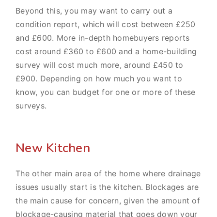
Beyond this, you may want to carry out a
condition report, which will cost between £250
and £600. More in-depth homebuyers reports
cost around £360 to £600 and a home-building
survey will cost much more, around £450 to
£900. Depending on how much you want to
know, you can budget for one or more of these
surveys.
New Kitchen
The other main area of the home where drainage
issues usually start is the kitchen. Blockages are
the main cause for concern, given the amount of
blockage-causing material that goes down your