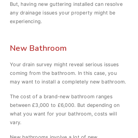
But, having new guttering installed can resolve
any drainage issues your property might be
experiencing.
New Bathroom
Your drain survey might reveal serious issues
coming from the bathroom. In this case, you
may want to install a completely new bathroom.
The cost of a brand-new bathroom ranges
between £3,000 to £6,000. But depending on
what you want for your bathroom, costs will
vary.
New bathrooms involve a lot of new