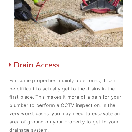
Drain Access
For some properties, mainly older ones, it can
be difficult to actually get to the drains in the
first place. This makes it more of a pain for your
plumber to perform a CCTV inspection. In the
very worst cases, you may need to excavate an
area of ground on your property to get to your
drainage system.