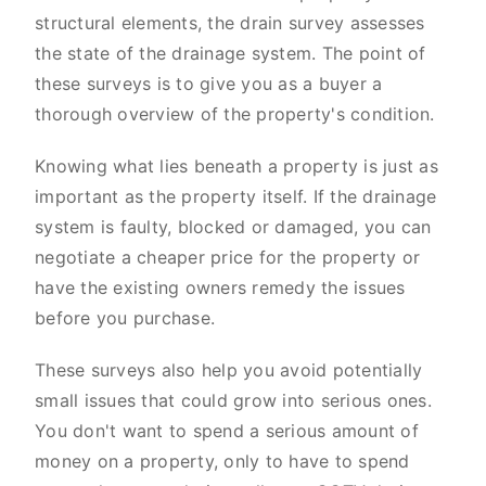
structural elements, the drain survey assesses
the state of the drainage system. The point of
these surveys is to give you as a buyer a
thorough overview of the property's condition.
Knowing what lies beneath a property is just as
important as the property itself. If the drainage
system is faulty, blocked or damaged, you can
negotiate a cheaper price for the property or
have the existing owners remedy the issues
before you purchase.
These surveys also help you avoid potentially
small issues that could grow into serious ones.
You don't want to spend a serious amount of
money on a property, only to have to spend