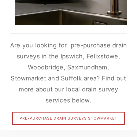
Are you looking for pre-purchase drain
surveys in the Ipswich, Felixstowe,
Woodbridge, Saxmundham,
Stowmarket and Suffolk area? Find out
more about our local drain survey
services below.
PRE-PURCHASE DRAIN SURVEYS STOWMARKET