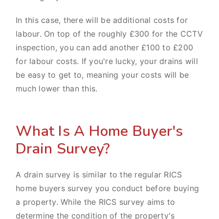
In this case, there will be additional costs for
labour. On top of the roughly £300 for the CCTV
inspection, you can add another £100 to £200
for labour costs. If you're lucky, your drains will
be easy to get to, meaning your costs will be
much lower than this.
What Is A Home Buyer's
Drain Survey?
A drain survey is similar to the regular RICS
home buyers survey you conduct before buying
a property. While the RICS survey aims to
determine the condition of the property's