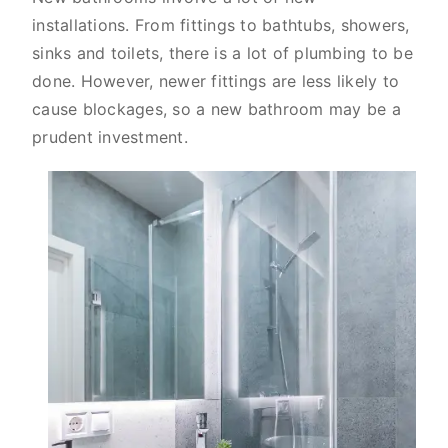
installations. From fittings to bathtubs, showers,
sinks and toilets, there is a lot of plumbing to be
done. However, newer fittings are less likely to
cause blockages, so a new bathroom may be a
prudent investment.