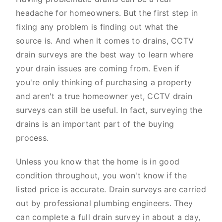
headache for homeowners. But the first step in
fixing any problem is finding out what the
source is. And when it comes to drains, CCTV
drain surveys are the best way to learn where
your drain issues are coming from. Even if
you're only thinking of purchasing a property
and aren't a true homeowner yet, CCTV drain
surveys can still be useful. In fact, surveying the
drains is an important part of the buying
process.
Unless you know that the home is in good
condition throughout, you won't know if the
listed price is accurate. Drain surveys are carried
out by professional plumbing engineers. They
can complete a full drain survey in about a day,