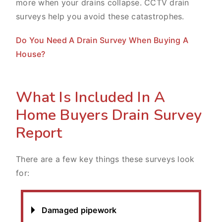
more when your drains collapse. CCTV drain
surveys help you avoid these catastrophes.
Do You Need A Drain Survey When Buying A
House?
What Is Included In A
Home Buyers Drain Survey
Report
There are a few key things these surveys look
for:
Damaged pipework