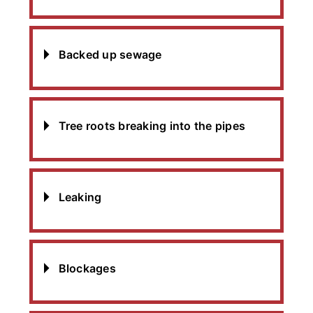
Backed up sewage
Tree roots breaking into the pipes
Leaking
Blockages