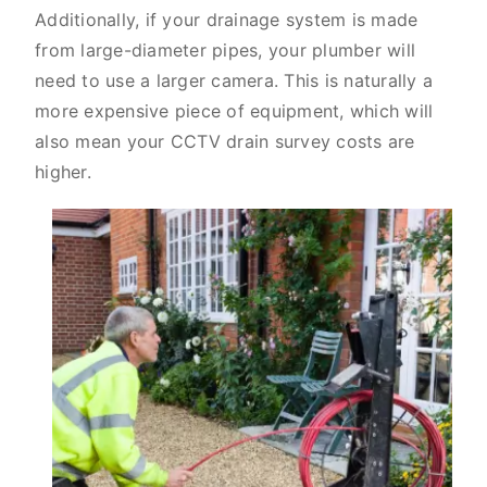
Additionally, if your drainage system is made
from large-diameter pipes, your plumber will
need to use a larger camera. This is naturally a
more expensive piece of equipment, which will
also mean your CCTV drain survey costs are
higher.