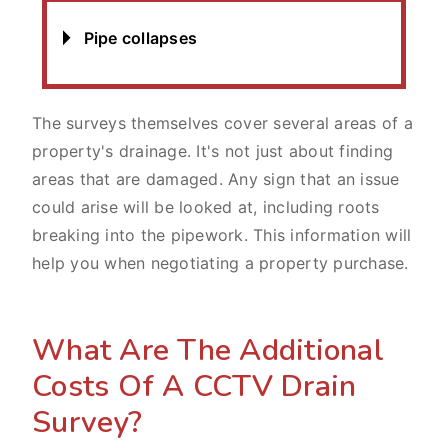
Pipe collapses
The surveys themselves cover several areas of a
property's drainage. It's not just about finding
areas that are damaged. Any sign that an issue
could arise will be looked at, including roots
breaking into the pipework. This information will
help you when negotiating a property purchase.
What Are The Additional
Costs Of A CCTV Drain
Survey?