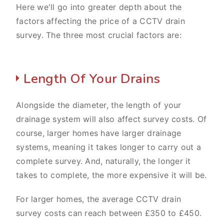
Here we'll go into greater depth about the
factors affecting the price of a CCTV drain
survey. The three most crucial factors are:
Length Of Your Drains
Alongside the diameter, the length of your
drainage system will also affect survey costs. Of
course, larger homes have larger drainage
systems, meaning it takes longer to carry out a
complete survey. And, naturally, the longer it
takes to complete, the more expensive it will be.
For larger homes, the average CCTV drain
survey costs can reach between £350 to £450.