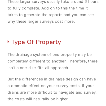
These larger surveys usually take around 6 hours
to fully complete. Add on to this the time it
takes to generate the reports and you can see
why these larger surveys cost more.
Type Of Property
The drainage system of one property may be
completely different to another. Therefore, there
isn't a one-size-fits-all approach.
But the differences in drainage design can have
a dramatic effect on your survey costs. If your
drains are more difficult to navigate and survey,
the costs will naturally be higher.