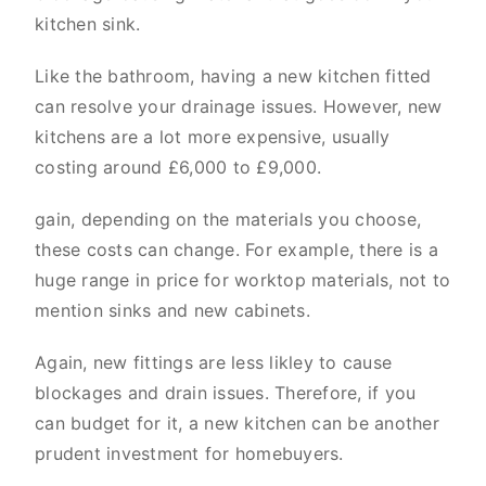
kitchen sink.
Like the bathroom, having a new kitchen fitted
can resolve your drainage issues. However, new
kitchens are a lot more expensive, usually
costing around £6,000 to £9,000.
gain, depending on the materials you choose,
these costs can change. For example, there is a
huge range in price for worktop materials, not to
mention sinks and new cabinets.
Again, new fittings are less likley to cause
blockages and drain issues. Therefore, if you
can budget for it, a new kitchen can be another
prudent investment for homebuyers.