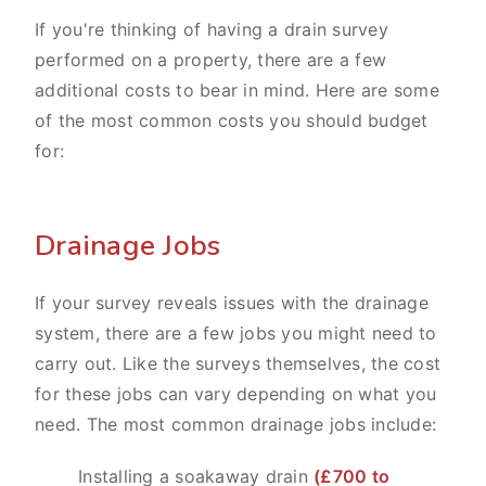
If you're thinking of having a drain survey
performed on a property, there are a few
additional costs to bear in mind. Here are some
of the most common costs you should budget
for:
Drainage Jobs
If your survey reveals issues with the drainage
system, there are a few jobs you might need to
carry out. Like the surveys themselves, the cost
for these jobs can vary depending on what you
need. The most common drainage jobs include:
Installing a soakaway drain
(£700 to