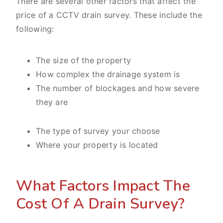
There are several other factors that affect the
price of a CCTV drain survey. These include the
following:
The size of the property
How complex the drainage system is
The number of blockages and how severe
they are
The type of survey your choose
Where your property is located
What Factors Impact The
Cost Of A Drain Survey?