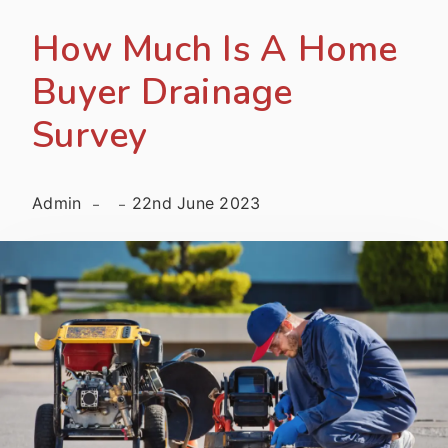
How Much Is A Home
Buyer Drainage
Survey
Admin
22nd June 2023