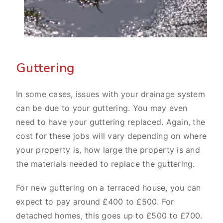
Guttering
In some cases, issues with your drainage system
can be due to your guttering. You may even
need to have your guttering replaced. Again, the
cost for these jobs will vary depending on where
your property is, how large the property is and
the materials needed to replace the guttering.
For new guttering on a terraced house, you can
expect to pay around £400 to £500. For
detached homes, this goes up to £500 to £700.