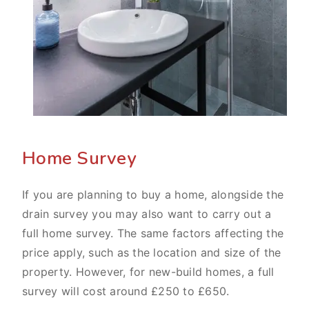
Home Survey
If you are planning to buy a home, alongside the
drain survey you may also want to carry out a
full home survey. The same factors affecting the
price apply, such as the location and size of the
property. However, for new-build homes, a full
survey will cost around £250 to £650.