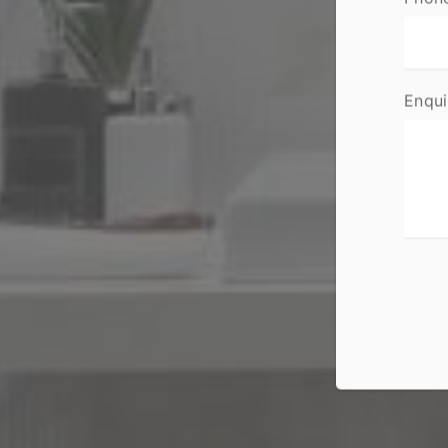
Enqui