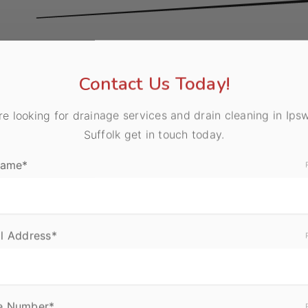
 can happen at any time, and blocked drains can quickl
or business. As well as being unhygienic, blocked drain
Contact Us Today!
w, and damage to your drainage system if they are not d
are looking for drainage services and drain cleaning in Ips
Suffolk get in touch today.
Name*
l Address*
e Number*