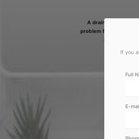
A drainage emergency
problem for your home 
slow water flo
If you 
Full 
E-mai
Phon