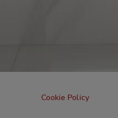
Cookie Policy