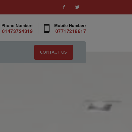
Phone Number:
Mobile Number:
01473724319
07717218617
CONTACT US