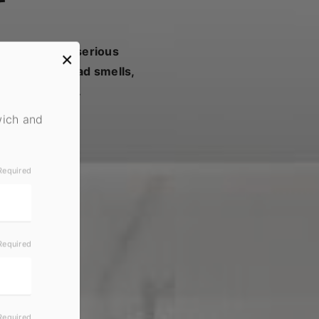
y turn into a serious
×
s can cause bad smells,
ealt with fast.
wich and