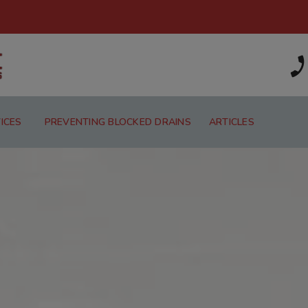
ICES
PREVENTING BLOCKED DRAINS
ARTICLES