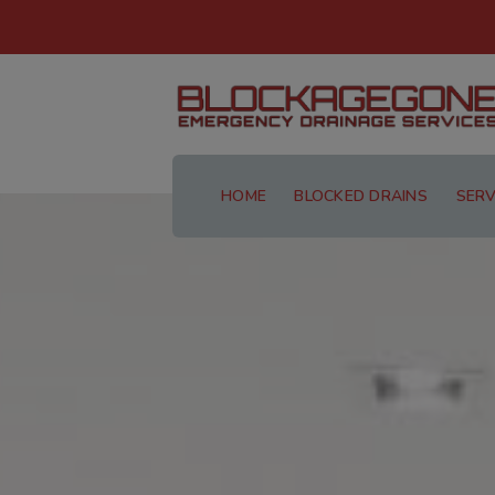
HOME
BLOCKED DRAINS
SERV