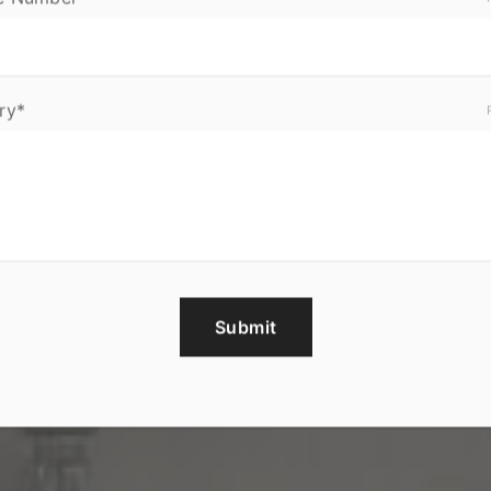
ry*
Submit