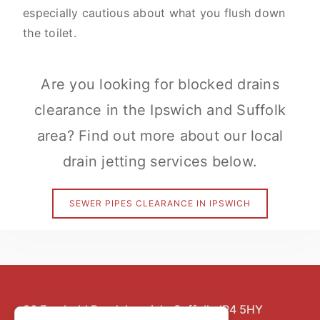
especially cautious about what you flush down
the toilet.
Are you looking for blocked drains
clearance in the Ipswich and Suffolk
area? Find out more about our local
drain jetting services below.
SEWER PIPES CLEARANCE IN IPSWICH
86 Freehold Road,
Ipswich,
Suffolk,
IP4 5HY