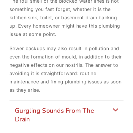
The foul smell of the blocked water lines is not
something you fast forget, whether it is the
kitchen sink, toilet, or basement drain backing
up. Every homeowner might have this plumbing
issue at some point.
Sewer backups may also result in pollution and
even the formation of mould, in addition to their
negative effects on our nostrils. The answer to
avoiding it is straightforward: routine
maintenance and fixing plumbing issues as soon
as they arise.
Gurgling Sounds From The
Drain