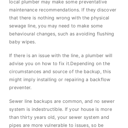
local plumber may make some preventative
maintenance recommendations. If they discover
that there is nothing wrong with the physical
sewage line, you may need to make some
behavioural changes, such as avoiding flushing
baby wipes.
If there is an issue with the line, a plumber will
advise you on how to fix it.Depending on the
circumstances and source of the backup, this
might imply installing or repairing a backflow
preventer.
Sewer line backups are common, and no sewer
system is indestructible. If your house is more
than thirty years old, your sewer system and
pipes are more vulnerable to issues, so be