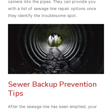
camera into the pipes. They can provide you
with a list of sewage line repair options once
they identify the troublesome spot.
Sewer Backup Prevention
Tips
After the sewage line has been emptied, your