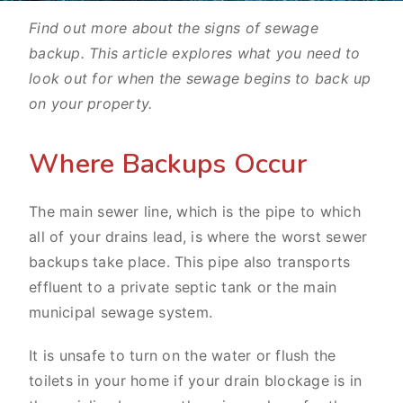
Find out more about the signs of sewage
backup. This article explores what you need to
look out for when the sewage begins to back up
on your property.
Where Backups Occur
The main sewer line, which is the pipe to which
all of your drains lead, is where the worst sewer
backups take place. This pipe also transports
effluent to a private septic tank or the main
municipal sewage system.
It is unsafe to turn on the water or flush the
toilets in your home if your drain blockage is in