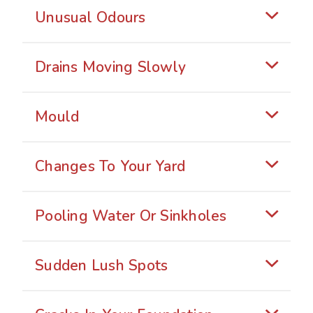
Unusual Odours
Drains Moving Slowly
Mould
Changes To Your Yard
Pooling Water Or Sinkholes
Sudden Lush Spots