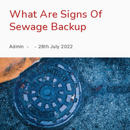
What Are Signs Of
Sewage Backup
Admin
28th July 2022