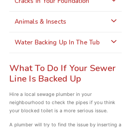
Cracks In Your Foundation
Animals & Insects
Water Backing Up In The Tub
What To Do If Your Sewer
Line Is Backed Up
Hire a local sewage plumber in your
neighbourhood to check the pipes if you think
your blocked toilet is a more serious issue.
A plumber will try to find the issue by inserting a