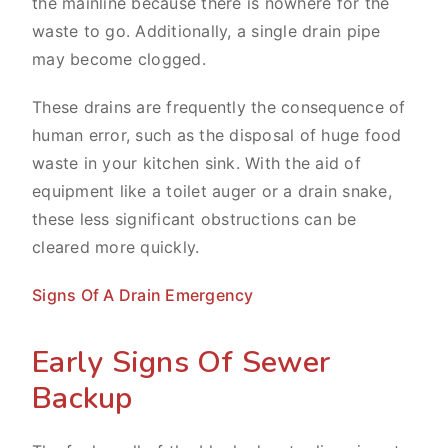
the mainline because there is nowhere for the
waste to go. Additionally, a single drain pipe
may become clogged.
These drains are frequently the consequence of
human error, such as the disposal of huge food
waste in your kitchen sink. With the aid of
equipment like a toilet auger or a drain snake,
these less significant obstructions can be
cleared more quickly.
Signs Of A Drain Emergency
Early Signs Of Sewer
Backup