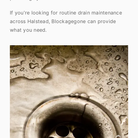
If you're looking for routine drain maintenance
across Halstead, Blockagegone can provide
what you need.