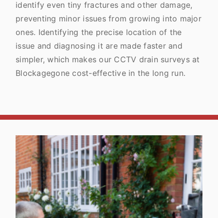
identify even tiny fractures and other damage,
preventing minor issues from growing into major
ones. Identifying the precise location of the
issue and diagnosing it are made faster and
simpler, which makes our CCTV drain surveys at
Blockagegone cost-effective in the long run.