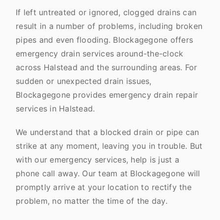
If left untreated or ignored, clogged drains can
result in a number of problems, including broken
pipes and even flooding. Blockagegone offers
emergency drain services around-the-clock
across Halstead and the surrounding areas. For
sudden or unexpected drain issues,
Blockagegone provides emergency drain repair
services in Halstead.
We understand that a blocked drain or pipe can
strike at any moment, leaving you in trouble. But
with our emergency services, help is just a
phone call away. Our team at Blockagegone will
promptly arrive at your location to rectify the
problem, no matter the time of the day.