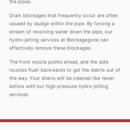
the pipes.
Drain blockages that frequently occur are often
caused by sludge within the pipe. By forcing a
stream of revolving water down the pipe, our
hydro-jetting services at Blockagegone can
effectively remove these blockages.
The front nozzle points ahead, and the side
nozzles flush backwards to get the debris out of
the way. Your drains will be cleaned like never
before with our high-pressure hydro-jetting
services.