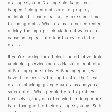
drainage system. Drainage blockages can
happen if clogged drains are not properly
maintained. It can occasionally take some time
to unclog drains. When drains are not corrected
quickly, the improper circulation of water can
cause an unpleasant odour to develop in the
drains.
If you're looking for efficient and effective drain
unblocking services across Halstead, contact us
at Blockagegone today. At Blockagegone, we
have the necessary training to offer the finest
drain unblocking, giving your drains and you a
safer option. When people try to fix problems
themselves, they can often wind up doing more
harm than good to their drainage systems. So if