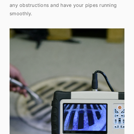
any obstructions and have your pipes running
smoothly.