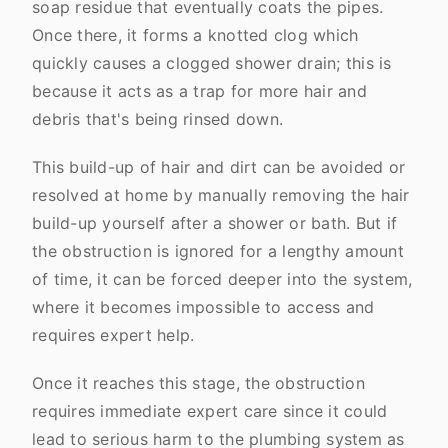
soap residue that eventually coats the pipes.
Once there, it forms a knotted clog which
quickly causes a clogged shower drain; this is
because it acts as a trap for more hair and
debris that's being rinsed down.
This build-up of hair and dirt can be avoided or
resolved at home by manually removing the hair
build-up yourself after a shower or bath. But if
the obstruction is ignored for a lengthy amount
of time, it can be forced deeper into the system,
where it becomes impossible to access and
requires expert help.
Once it reaches this stage, the obstruction
requires immediate expert care since it could
lead to serious harm to the plumbing system as