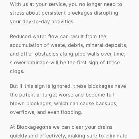
With us at your service, you no longer need to
stress about persistent blockages disrupting
your day-to-day activities.
Reduced water flow can result from the
accumulation of waste, debris, mineral deposits,
and other obstacles along pipe walls over time;
slower drainage will be the first sign of these
clogs.
But if this sign is ignored, these blockages have
the potential to get worse and become full-
blown blockages, which can cause backups,
overflows, and even flooding.
At Blockagegone we can clear your drains
quickly and effectively, making sure to eliminate