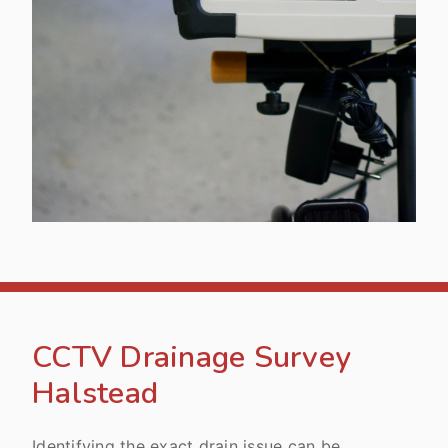
CCTV Drainage Survey
Halstead
Identifying the exact drain issue can be