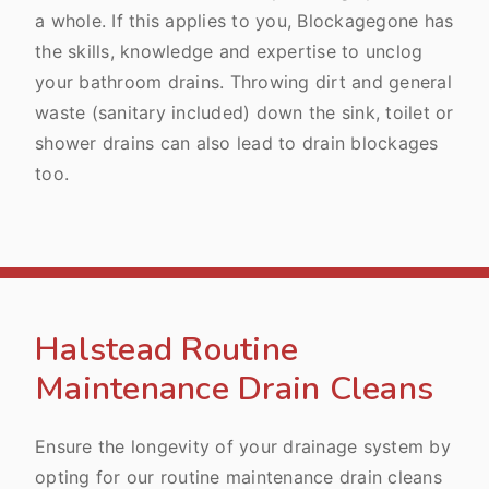
a whole. If this applies to you, Blockagegone has
the skills, knowledge and expertise to unclog
your bathroom drains. Throwing dirt and general
waste (sanitary included) down the sink, toilet or
shower drains can also lead to drain blockages
too.
Halstead Routine
Maintenance Drain Cleans
Ensure the longevity of your drainage system by
opting for our routine maintenance drain cleans