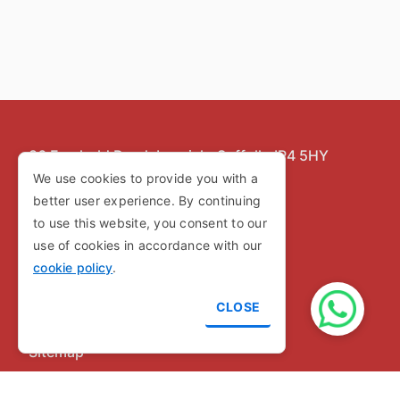
86 Freehold Road,
Ipswich,
Suffolk,
IP4 5HY
We use cookies to provide you with a
Copyright © 2026
better user experience. By continuing
to use this website, you consent to our
use of cookies in accordance with our
Privacy Policy
cookie policy
.
Cookie Policy
CLOSE
Terms and Conditions
Sitemap