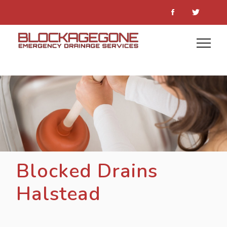
Blocked Drains
Halstead