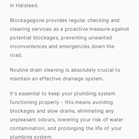
in Halstead.
Blockagegone provides regular checking and
cleaning services as a proactive measure against
potential blockages, preventing unwanted
inconveniences and emergencies down the
road.
Routine drain cleaning is absolutely crucial to
maintain an effective drainage system.
It's essential to keep your plumbing system
functioning properly - this means avoiding
blockages and slow drains, eliminating any
unpleasant odours, lowering your risk of water
contamination, and prolonging the life of your
plumbing system.