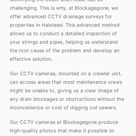
challenging. This is why, at Blockagegone, we
offer advanced CCTV drainage surveys for
properties in Halstead. This advanced method
allows us to conduct a detailed inspection of
your strings and pipes, helping us understand
the root cause of the problem and develop an
effective solution.
Our CCTV cameras, mounted on a crawler unit,
can access areas that most maintenance crews
might be unable to, giving us a clear image of
any drain blockages or obstructions without the
inconvenience or cost of digging out sewers.
Our CCTV cameras at Blockagegone produce
high-quality photos that make it possible to