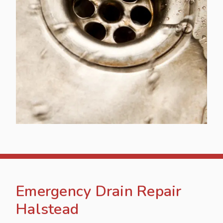
Emergency Drain Repair
Halstead