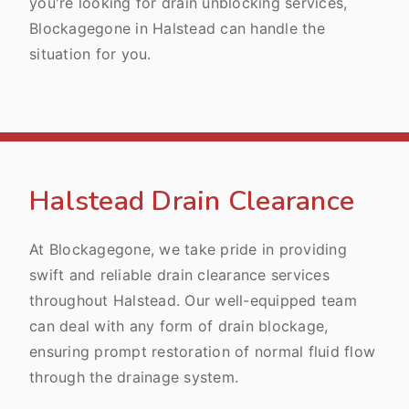
you're looking for drain unblocking services,
Blockagegone in Halstead can handle the
situation for you.
Halstead Drain Clearance
At Blockagegone, we take pride in providing
swift and reliable drain clearance services
throughout Halstead. Our well-equipped team
can deal with any form of drain blockage,
ensuring prompt restoration of normal fluid flow
through the drainage system.