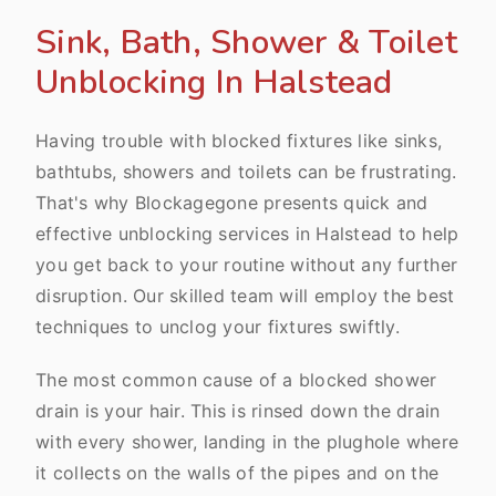
Sink, Bath, Shower & Toilet
Unblocking In Halstead
Having trouble with blocked fixtures like sinks,
bathtubs, showers and toilets can be frustrating.
That's why Blockagegone presents quick and
effective unblocking services in Halstead to help
you get back to your routine without any further
disruption. Our skilled team will employ the best
techniques to unclog your fixtures swiftly.
The most common cause of a blocked shower
drain is your hair. This is rinsed down the drain
with every shower, landing in the plughole where
it collects on the walls of the pipes and on the