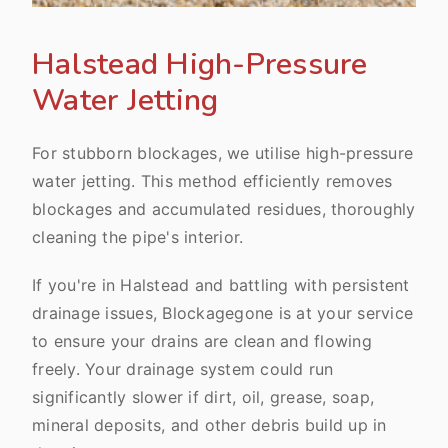
Halstead High-Pressure
Water Jetting
For stubborn blockages, we utilise high-pressure
water jetting. This method efficiently removes
blockages and accumulated residues, thoroughly
cleaning the pipe's interior.
If you're in Halstead and battling with persistent
drainage issues, Blockagegone is at your service
to ensure your drains are clean and flowing
freely. Your drainage system could run
significantly slower if dirt, oil, grease, soap,
mineral deposits, and other debris build up in