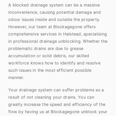
A blocked drainage system can be a massive
inconvenience, causing potential damage and
odour issues inside and outside the property.
However, our team at Blockagegone offers
comprehensive services in Halstead, specialising
in professional drainage unblocking. Whether the
problematic drains are due to grease
accumulation or solid debris, our skilled
workforce knows how to identify and resolve
such issues in the most efficient possible
manner.
Your drainage system can suffer problems as a
result of not cleaning your drains. You can
greatly increase the speed and efficiency of the
flow by having us at Blockagegone unblock your