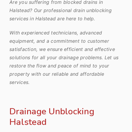
Are you suffering from blocked drains in
Halstead? Our professional drain unblocking
services in Halstead are here to help.
With experienced technicians, advanced
equipment, and a commitment to customer
satisfaction, we ensure efficient and effective
solutions for all your drainage problems. Let us
restore the flow and peace of mind to your
property with our reliable and affordable
services.
Drainage Unblocking
Halstead