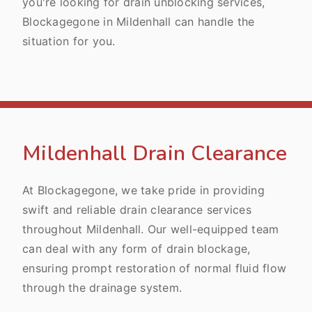
you're looking for drain unblocking services,
Blockagegone in Mildenhall can handle the
situation for you.
Mildenhall Drain Clearance
At Blockagegone, we take pride in providing
swift and reliable drain clearance services
throughout Mildenhall. Our well-equipped team
can deal with any form of drain blockage,
ensuring prompt restoration of normal fluid flow
through the drainage system.