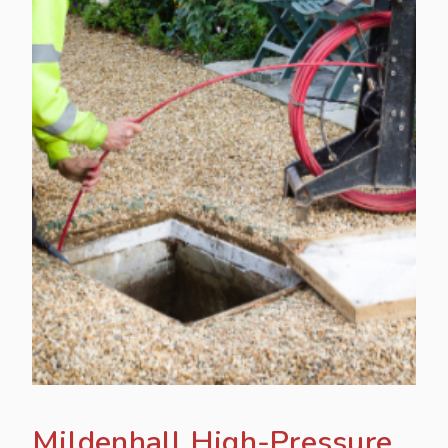
Mildenhall High-Pressure