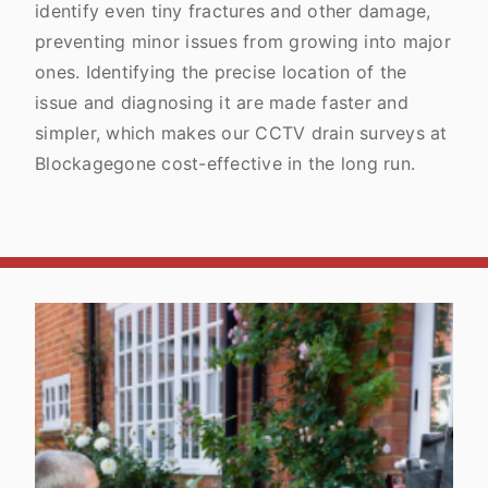
identify even tiny fractures and other damage,
preventing minor issues from growing into major
ones. Identifying the precise location of the
issue and diagnosing it are made faster and
simpler, which makes our CCTV drain surveys at
Blockagegone cost-effective in the long run.