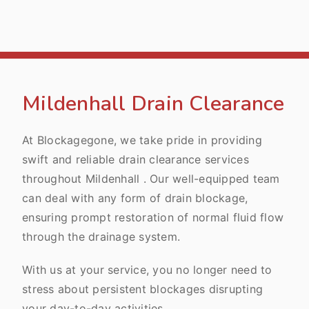
Mildenhall Drain Clearance
At Blockagegone, we take pride in providing
swift and reliable drain clearance services
throughout Mildenhall . Our well-equipped team
can deal with any form of drain blockage,
ensuring prompt restoration of normal fluid flow
through the drainage system.
With us at your service, you no longer need to
stress about persistent blockages disrupting
your day-to-day activities.