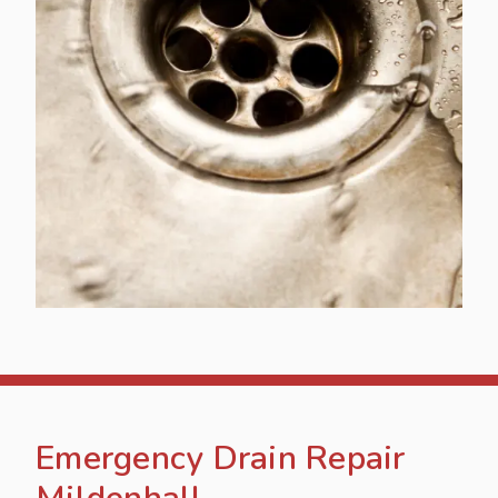
Emergency Drain Repair