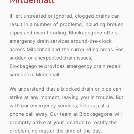
Mildenhall
If left untreated or ignored, clogged drains can
result in a number of problems, including broken
pipes and even flooding. Blockagegone offers
emergency drain services around-the-clock
across Mildenhall and the surrounding areas. For
sudden or unexpected drain issues,
Blockagegone provides emergency drain repair
services in Mildenhall.
We understand that a blocked drain or pipe can
strike at any moment, leaving you in trouble. But
with our emergency services, help is just a
phone call away. Our team at Blockagegone will
promptly arrive at your location to rectify the
problem, no matter the time of the day.