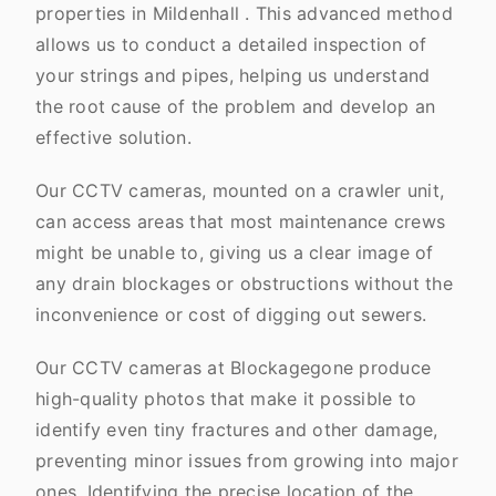
properties in Mildenhall . This advanced method
allows us to conduct a detailed inspection of
your strings and pipes, helping us understand
the root cause of the problem and develop an
effective solution.
Our CCTV cameras, mounted on a crawler unit,
can access areas that most maintenance crews
might be unable to, giving us a clear image of
any drain blockages or obstructions without the
inconvenience or cost of digging out sewers.
Our CCTV cameras at Blockagegone produce
high-quality photos that make it possible to
identify even tiny fractures and other damage,
preventing minor issues from growing into major
ones. Identifying the precise location of the