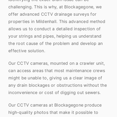
challenging. This is why, at Blockagegone, we
offer advanced CCTV drainage surveys for
properties in Mildenhall. This advanced method
allows us to conduct a detailed inspection of
your strings and pipes, helping us understand
the root cause of the problem and develop an
effective solution.
Our CCTV cameras, mounted on a crawler unit,
can access areas that most maintenance crews
might be unable to, giving us a clear image of
any drain blockages or obstructions without the
inconvenience or cost of digging out sewers.
Our CCTV cameras at Blockagegone produce
high-quality photos that make it possible to