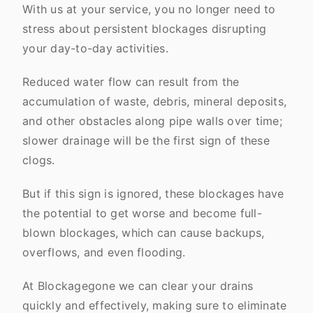
With us at your service, you no longer need to
stress about persistent blockages disrupting
your day-to-day activities.
Reduced water flow can result from the
accumulation of waste, debris, mineral deposits,
and other obstacles along pipe walls over time;
slower drainage will be the first sign of these
clogs.
But if this sign is ignored, these blockages have
the potential to get worse and become full-
blown blockages, which can cause backups,
overflows, and even flooding.
At Blockagegone we can clear your drains
quickly and effectively, making sure to eliminate