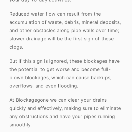
Reduced water flow can result from the
accumulation of waste, debris, mineral deposits,
and other obstacles along pipe walls over time;
slower drainage will be the first sign of these
clogs.
But if this sign is ignored, these blockages have
the potential to get worse and become full-
blown blockages, which can cause backups,
overflows, and even flooding.
At Blockagegone we can clear your drains
quickly and effectively, making sure to eliminate
any obstructions and have your pipes running
smoothly.