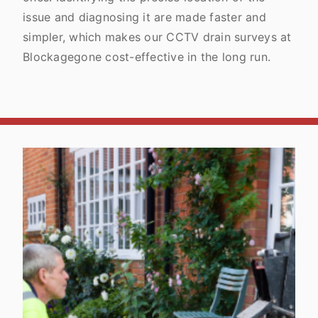
issue and diagnosing it are made faster and
simpler, which makes our CCTV drain surveys at
Blockagegone cost-effective in the long run.