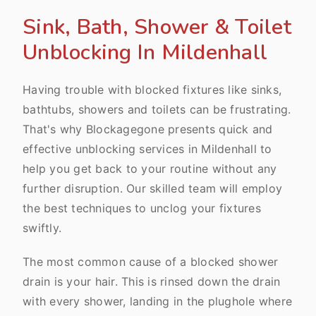
Sink, Bath, Shower & Toilet
Unblocking In Mildenhall
Having trouble with blocked fixtures like sinks,
bathtubs, showers and toilets can be frustrating.
That's why Blockagegone presents quick and
effective unblocking services in Mildenhall to
help you get back to your routine without any
further disruption. Our skilled team will employ
the best techniques to unclog your fixtures
swiftly.
The most common cause of a blocked shower
drain is your hair. This is rinsed down the drain
with every shower, landing in the plughole where