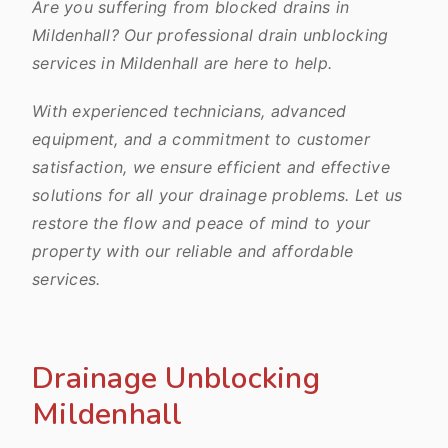
Are you suffering from blocked drains in
Mildenhall? Our professional drain unblocking
services in Mildenhall are here to help.
With experienced technicians, advanced
equipment, and a commitment to customer
satisfaction, we ensure efficient and effective
solutions for all your drainage problems. Let us
restore the flow and peace of mind to your
property with our reliable and affordable
services.
Drainage Unblocking
Mildenhall