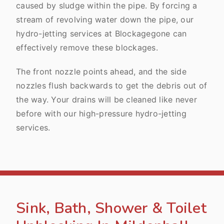
caused by sludge within the pipe. By forcing a
stream of revolving water down the pipe, our
hydro-jetting services at Blockagegone can
effectively remove these blockages.
The front nozzle points ahead, and the side
nozzles flush backwards to get the debris out of
the way. Your drains will be cleaned like never
before with our high-pressure hydro-jetting
services.
Sink, Bath, Shower & Toilet