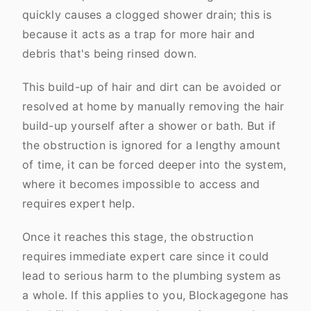
quickly causes a clogged shower drain; this is
because it acts as a trap for more hair and
debris that's being rinsed down.
This build-up of hair and dirt can be avoided or
resolved at home by manually removing the hair
build-up yourself after a shower or bath. But if
the obstruction is ignored for a lengthy amount
of time, it can be forced deeper into the system,
where it becomes impossible to access and
requires expert help.
Once it reaches this stage, the obstruction
requires immediate expert care since it could
lead to serious harm to the plumbing system as
a whole. If this applies to you, Blockagegone has