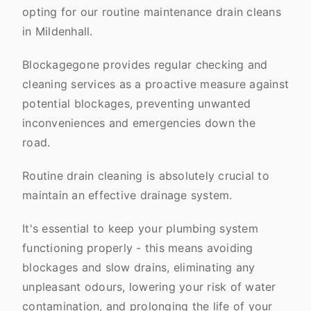
opting for our routine maintenance drain cleans
in Mildenhall.
Blockagegone provides regular checking and
cleaning services as a proactive measure against
potential blockages, preventing unwanted
inconveniences and emergencies down the
road.
Routine drain cleaning is absolutely crucial to
maintain an effective drainage system.
It's essential to keep your plumbing system
functioning properly - this means avoiding
blockages and slow drains, eliminating any
unpleasant odours, lowering your risk of water
contamination, and prolonging the life of your