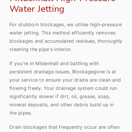
Water Jetting
For stubborn blockages, we utilise high-pressure
water jetting. This method efficiently removes
blockages and accumulated residues, thoroughly
cleaning the pipe's interior.
If you're in Mildenhall and battling with
persistent drainage issues, Blockagegone is at
your service to ensure your drains are clean and
flowing freely. Your drainage system could run
significantly slower if dirt, oil, grease, soap,
mineral deposits, and other debris build up in
the pipes.
Drain blockages that frequently occur are often