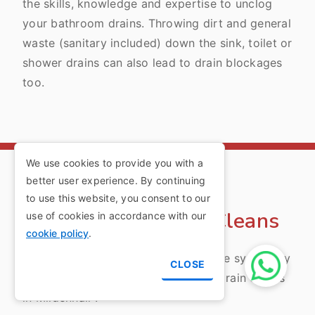
the skills, knowledge and expertise to unclog
your bathroom drains. Throwing dirt and general
waste (sanitary included) down the sink, toilet or
shower drains can also lead to drain blockages
too.
We use cookies to provide you with a
better user experience. By continuing
Mildenhall Routine
to use this website, you consent to our
Maintenance Drain Cleans
use of cookies in accordance with our
cookie policy
.
Ensure the longevity of your drainage system by
CLOSE
opting for our routine maintenance drain cleans
in Mildenhall .