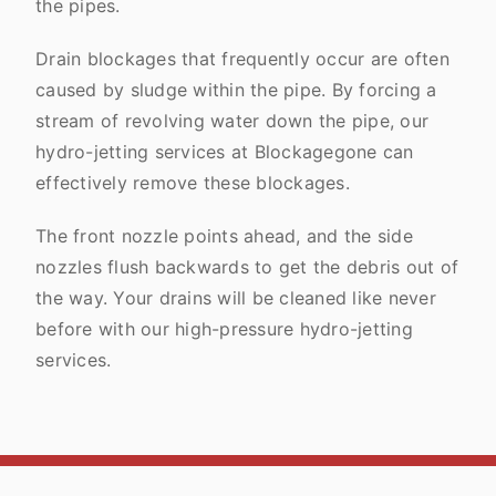
the pipes.
Drain blockages that frequently occur are often
caused by sludge within the pipe. By forcing a
stream of revolving water down the pipe, our
hydro-jetting services at Blockagegone can
effectively remove these blockages.
The front nozzle points ahead, and the side
nozzles flush backwards to get the debris out of
the way. Your drains will be cleaned like never
before with our high-pressure hydro-jetting
services.