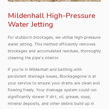
Mildenhall High-Pressure
Water Jetting
For stubborn blockages, we utilise high-pressure
water jetting. This method efficiently removes
blockages and accumulated residues, thoroughly
cleaning the pipe's interior.
If you're in Mildenhall and battling with
persistent drainage issues, Blockagegone is at
your service to ensure your drains are clean and
flowing freely. Your drainage system could run
significantly slower if dirt, oil, grease, soap,
mineral deposits, and other debris build up in