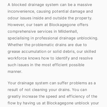
A blocked drainage system can be a massive
inconvenience, causing potential damage and
odour issues inside and outside the property.
However, our team at Blockagegone offers
comprehensive services in Mildenhall,
specialising in professional drainage unblocking.
Whether the problematic drains are due to
grease accumulation or solid debris, our skilled
workforce knows how to identify and resolve
such issues in the most efficient possible
manner.
Your drainage system can suffer problems as a
result of not cleaning your drains. You can
greatly increase the speed and efficiency of the
flow by having us at Blockagegone unblock your