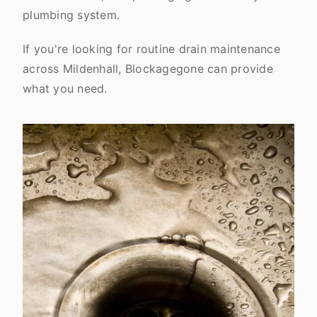
plumbing system.
If you're looking for routine drain maintenance
across Mildenhall, Blockagegone can provide
what you need.