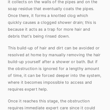
it collects on the walls of the pipes and on the
soap residue that eventually coats the pipes.
Once there, it forms a knotted clog which
quickly causes a clogged shower drain; this is
because it acts as a trap for more hair and
debris that's being rinsed down.
This build-up of hair and dirt can be avoided or
resolved at home by manually removing the hair
build-up yourself after a shower or bath. But if
the obstruction is ignored for a lengthy amount
of time, it can be forced deeper into the system,
where it becomes impossible to access and
requires expert help.
Once it reaches this stage, the obstruction
requires immediate expert care since it could