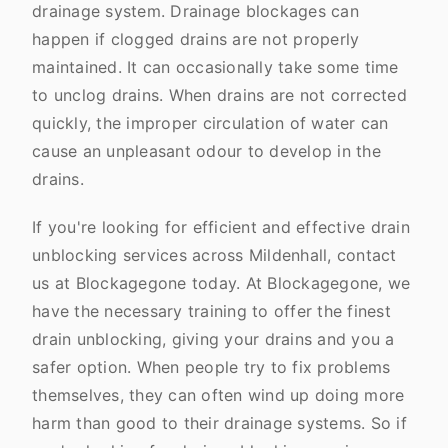
drainage system. Drainage blockages can
happen if clogged drains are not properly
maintained. It can occasionally take some time
to unclog drains. When drains are not corrected
quickly, the improper circulation of water can
cause an unpleasant odour to develop in the
drains.
If you're looking for efficient and effective drain
unblocking services across Mildenhall, contact
us at Blockagegone today. At Blockagegone, we
have the necessary training to offer the finest
drain unblocking, giving your drains and you a
safer option. When people try to fix problems
themselves, they can often wind up doing more
harm than good to their drainage systems. So if