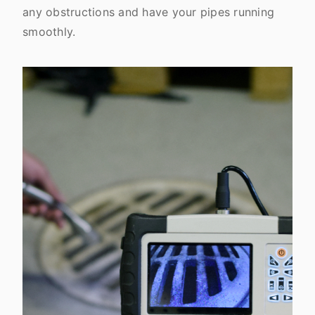
any obstructions and have your pipes running
smoothly.