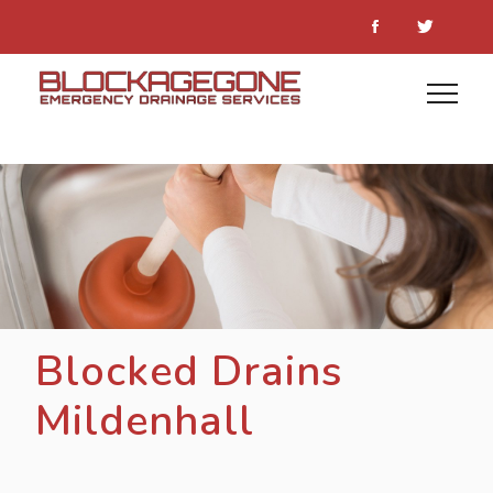
Blocked Drains
Mildenhall