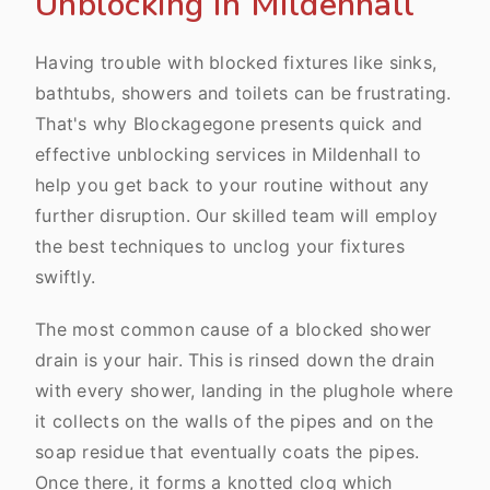
Unblocking In Mildenhall
Having trouble with blocked fixtures like sinks,
bathtubs, showers and toilets can be frustrating.
That's why Blockagegone presents quick and
effective unblocking services in Mildenhall to
help you get back to your routine without any
further disruption. Our skilled team will employ
the best techniques to unclog your fixtures
swiftly.
The most common cause of a blocked shower
drain is your hair. This is rinsed down the drain
with every shower, landing in the plughole where
it collects on the walls of the pipes and on the
soap residue that eventually coats the pipes.
Once there, it forms a knotted clog which