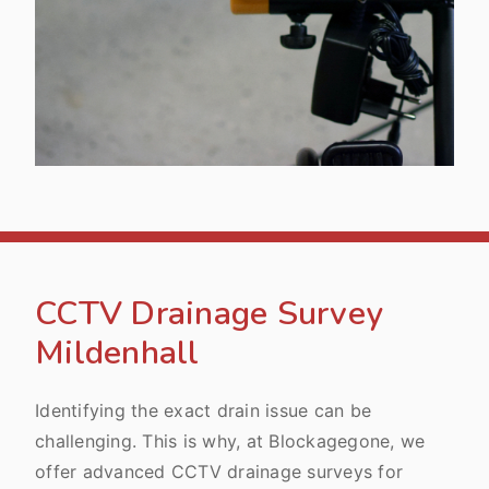
CCTV Drainage Survey
Mildenhall
Identifying the exact drain issue can be
challenging. This is why, at Blockagegone, we
offer advanced CCTV drainage surveys for