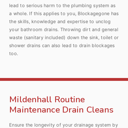
lead to serious harm to the plumbing system as
a whole. If this applies to you, Blockagegone has
the skills, knowledge and expertise to unclog
your bathroom drains. Throwing dirt and general
waste (sanitary included) down the sink, toilet or
shower drains can also lead to drain blockages
too.
Mildenhall Routine
Maintenance Drain Cleans
Ensure the longevity of your drainage system by