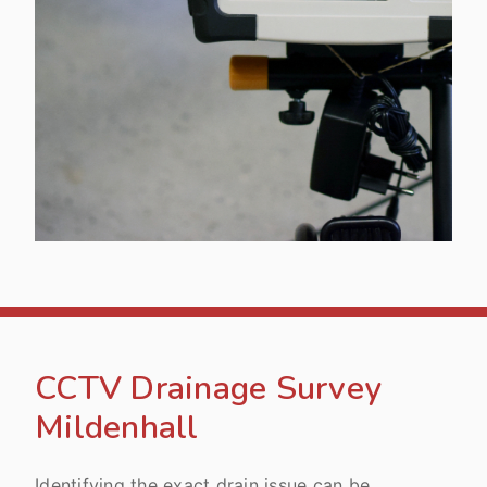
CCTV Drainage Survey
Mildenhall
Identifying the exact drain issue can be